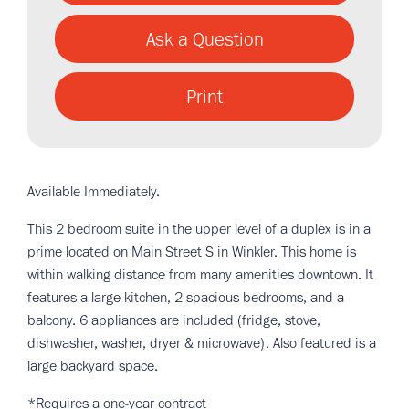
Ask a Question
Print
Available Immediately.
This 2 bedroom suite in the upper level of a duplex is in a
prime located on Main Street S in Winkler. This home is
within walking distance from many amenities downtown. It
features a large kitchen, 2 spacious bedrooms, and a
balcony. 6 appliances are included (fridge, stove,
dishwasher, washer, dryer & microwave). Also featured is a
large backyard space.
*Requires a one-year contract