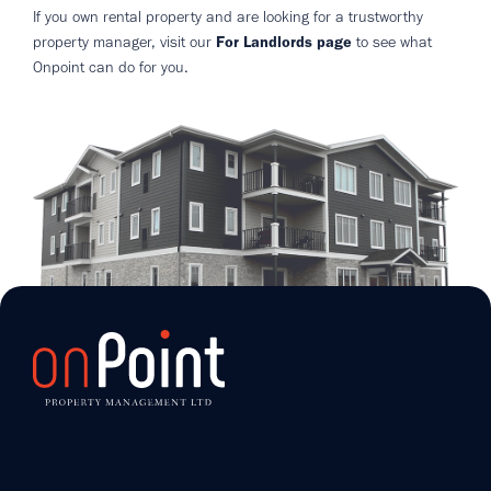
If you own rental property and are looking for a trustworthy
property manager, visit our
For Landlords page
to see what
Onpoint can do for you.