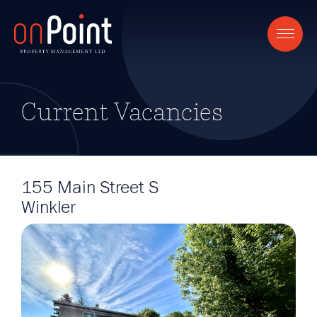
Current Vacancies
155 Main Street S
Winkler