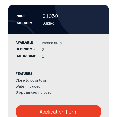
$1050
PRICE
Duplex
CATEGORY
AVAILABLE
Immediately
BEDROOMS
2
BATHROOMS
1
FEATURES
Close to downtown
Water included
6 appliances included
Application Form