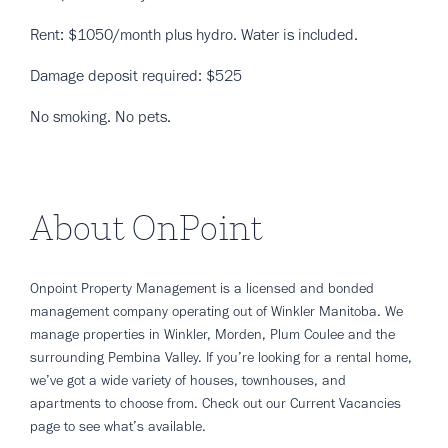
Rent: $1050/month plus hydro. Water is included.
Damage deposit required: $525
No smoking. No pets.
About OnPoint
Onpoint Property Management is a licensed and bonded
management company operating out of Winkler Manitoba. We
manage properties in Winkler, Morden, Plum Coulee and the
surrounding Pembina Valley. If you’re looking for a rental home,
we’ve got a wide variety of houses, townhouses, and
apartments to choose from. Check out our Current Vacancies
page to see what’s available.