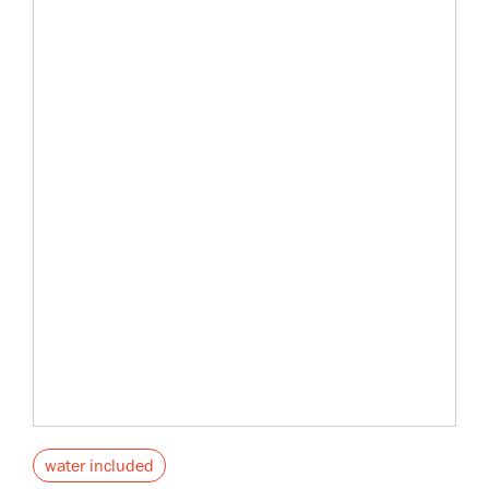
water included