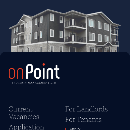
Current
For Landlords
Vacancies
For Tenants
Application
APPLY