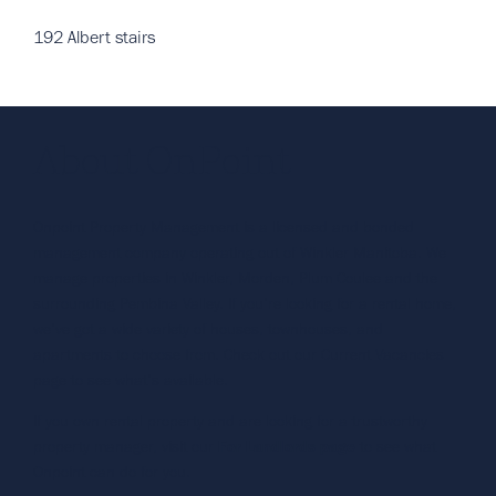
192 Albert stairs
About OnPoint
Onpoint Property Management is a licensed and bonded
management company operating out of Winkler Manitoba. We
manage properties in Winkler, Morden, Plum Coulee and the
surrounding Pembina Valley. If you’re looking for a rental home,
we’ve got a wide variety of houses, townhouses, and
apartments to choose from. Check out our Current Vacancies
page to see what’s available.
If you own rental property and are looking for a trustworthy
property manager, visit our
For Landlords page
to see what
Onpoint can do for you.