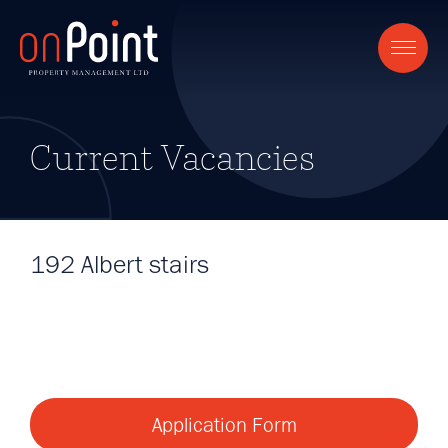
Current Vacancies
192 Albert stairs
Application Form