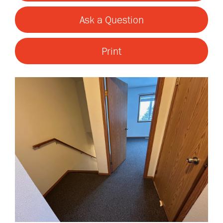
Ask a Question
Print