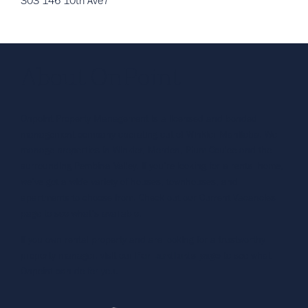
303 146 10th Ave7
About OnPoint
Onpoint Property Management is a licensed and bonded
management company operating out of Winkler Manitoba. We
manage properties in Winkler, Morden, Plum Coulee and the
surrounding Pembina Valley. If you’re looking for a rental home,
we’ve got a wide variety of houses, townhouses, and
apartments to choose from. Check out our Current Vacancies
page to see what’s available.
If you own rental property and are looking for a trustworthy
property manager, visit our
For Landlords page
to see what
Onpoint can do for you.