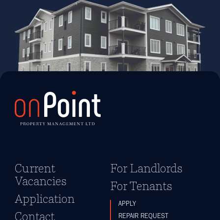
Current
For Landlords
Vacancies
For Tenants
Application
APPLY
Contact
REPAIR REQUEST