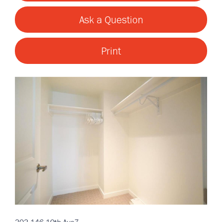
Ask a Question
Print