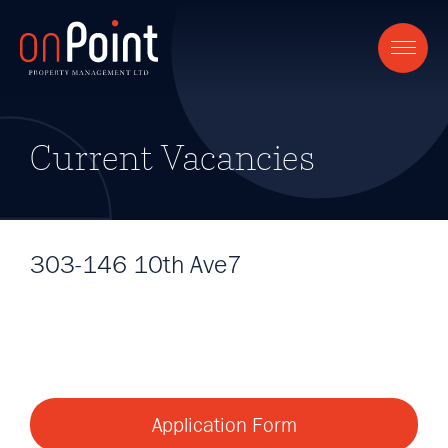
Current Vacancies
303-146 10th Ave7
Application Form