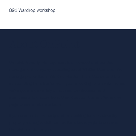
891 Wardrop workshop
About OnPoint
Onpoint Property Management is a licensed and bonded
management company operating out of Winkler Manitoba. We
manage properties in Winkler, Morden, Plum Coulee and the
surrounding Pembina Valley. If you’re looking for a rental home,
we’ve got a wide variety of houses, townhouses, and
apartments to choose from. Check out our Current Vacancies
page to see what’s available.
If you own rental property and are looking for a trustworthy
property manager, visit our
For Landlords page
to see what
Onpoint can do for you.