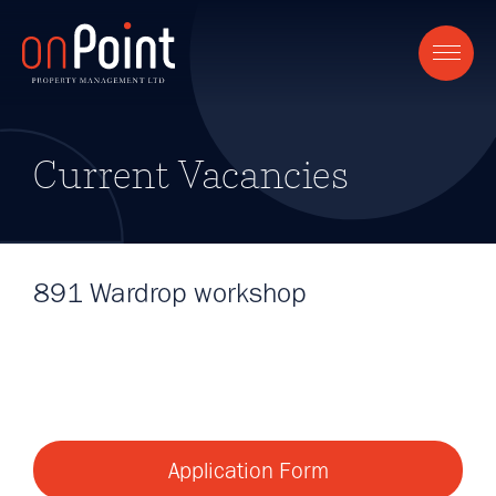
Current Vacancies
891 Wardrop workshop
Application Form