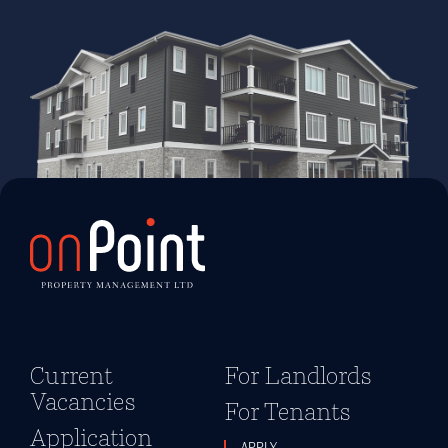
Current
For Landlords
Vacancies
For Tenants
Application
APPLY