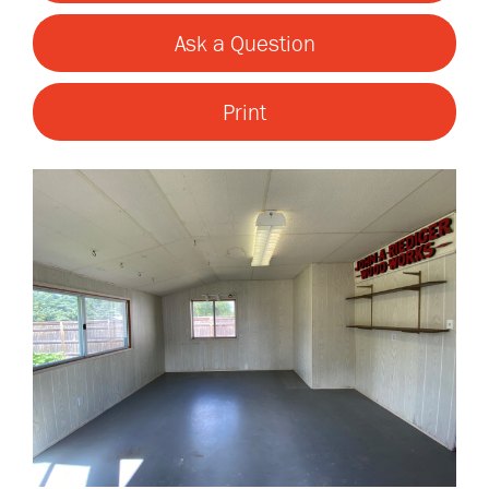
Ask a Question
Print