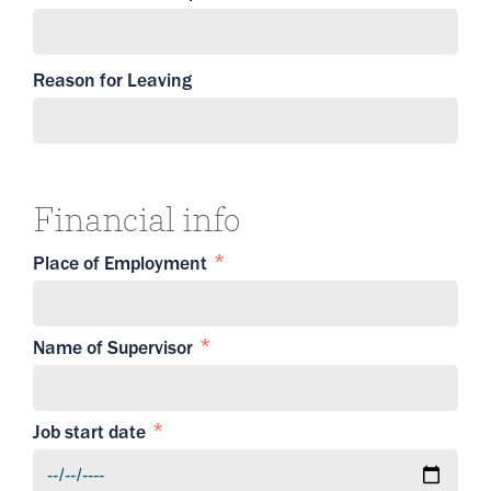
Reason for Leaving
Financial info
Place of Employment
Name of Supervisor
Job start date