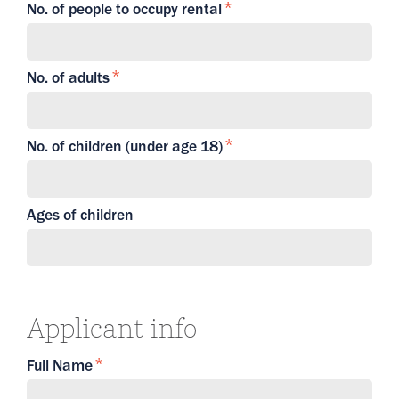
No. of people to occupy rental
No. of adults
No. of children (under age 18)
Ages of children
Applicant info
Full Name