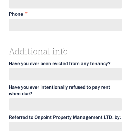
Phone
Additional info
Have you ever been evicted from any tenancy?
Have you ever intentionally refused to pay rent
when due?
Referred to Onpoint Property Management LTD. by: