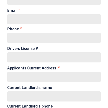
Email
Phone
Drivers License #
Applicants Current Address
Current Landlord's name
Current Landlord's phone