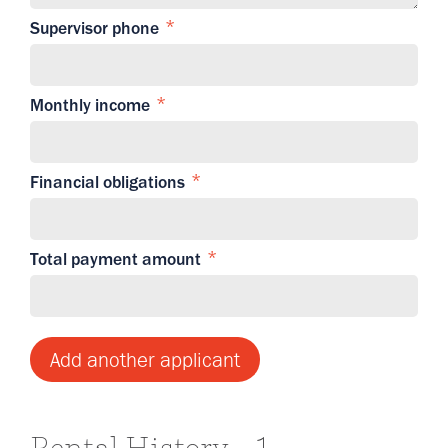
Supervisor phone
Monthly income
Financial obligations
Total payment amount
Add another applicant