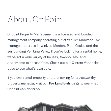
About OnPoint
Onpoint Property Management is a licensed and bonded
management company operating out of Winkler Manitoba. We
manage properties in Winkler, Morden, Plum Coulee and the
surrounding Pembina Valley. If you’re looking for a rental home,
we’ve got a wide variety of houses, townhouses, and
apartments to choose from. Check out our Current Vacancies
page to see what’s available.
If you own rental property and are looking for a trustworthy
property manager, visit our
For Landlords page
to see what
Onpoint can do for you.