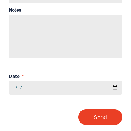
Notes
Date