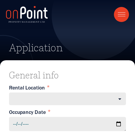
Application
General info
Rental Location
Occupancy Date