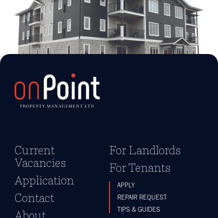
Current
For Landlords
Vacancies
For Tenants
Application
APPLY
Contact
REPAIR REQUEST
TIPS & GUIDES
About