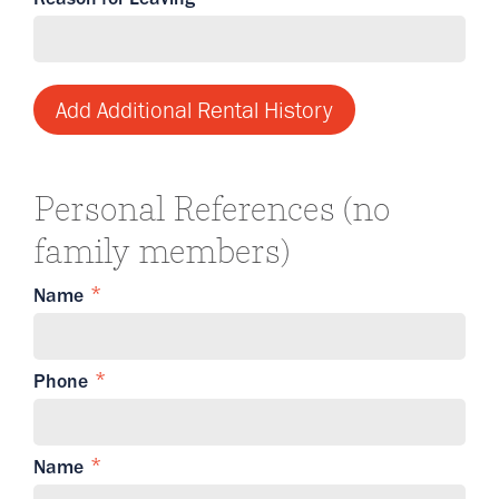
Add Additional Rental History
Personal References (no
family members)
Name
Phone
Name