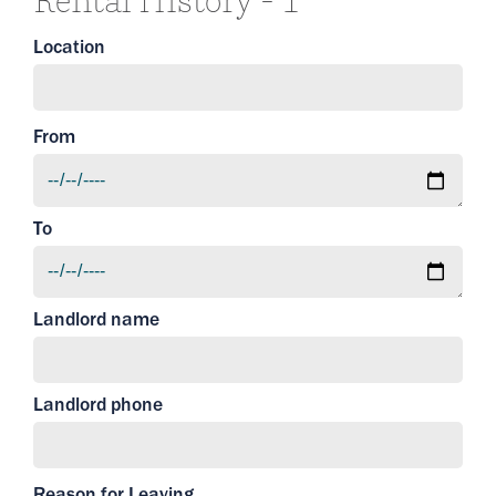
Rental History - 1
Location
From
To
Landlord name
Landlord phone
Reason for Leaving