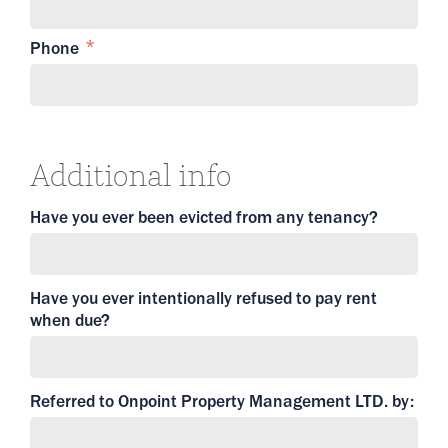
Phone
Additional info
Have you ever been evicted from any tenancy?
Have you ever intentionally refused to pay rent
when due?
Referred to Onpoint Property Management LTD. by: