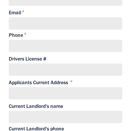
Email
Phone
Drivers License #
Applicants Current Address
Current Landlord's name
Current Landlord's phone