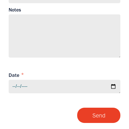
Notes
Date