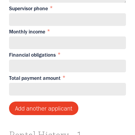
Supervisor phone
Monthly income
Financial obligations
Total payment amount
Add another applicant