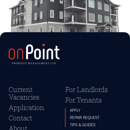
Current
For Landlords
Vacancies
For Tenants
Application
APPLY
Contact
REPAIR REQUEST
TIPS & GUIDES
About