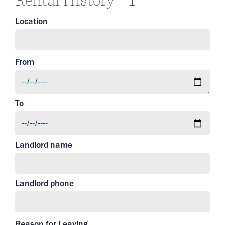
Rental History - 1
Location
From
To
Landlord name
Landlord phone
Reason for Leaving