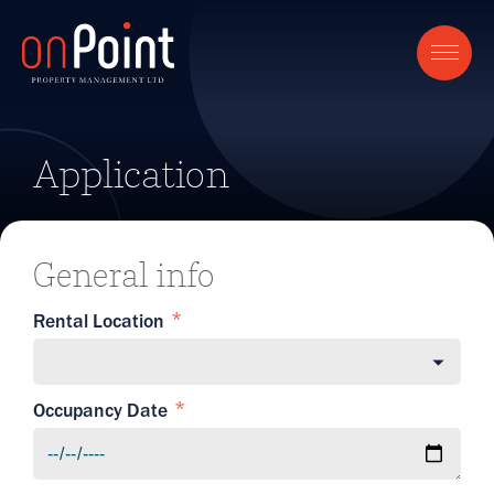
Application
General info
Rental Location
Occupancy Date