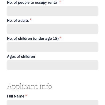
No. of people to occupy rental
No. of adults
No. of children (under age 18)
Ages of children
Applicant info
Full Name