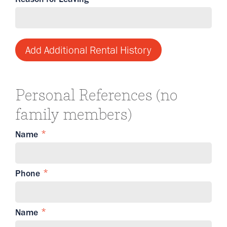
Add Additional Rental History
Personal References (no
family members)
Name
Phone
Name