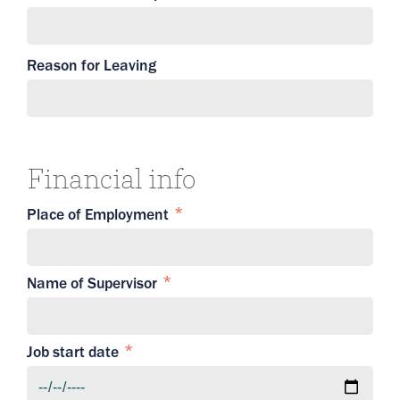
Reason for Leaving
Financial info
Place of Employment
Name of Supervisor
Job start date