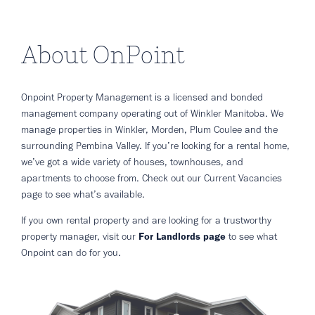
About OnPoint
Onpoint Property Management is a licensed and bonded
management company operating out of Winkler Manitoba. We
manage properties in Winkler, Morden, Plum Coulee and the
surrounding Pembina Valley. If you’re looking for a rental home,
we’ve got a wide variety of houses, townhouses, and
apartments to choose from. Check out our Current Vacancies
page to see what’s available.
If you own rental property and are looking for a trustworthy
property manager, visit our
For Landlords page
to see what
Onpoint can do for you.