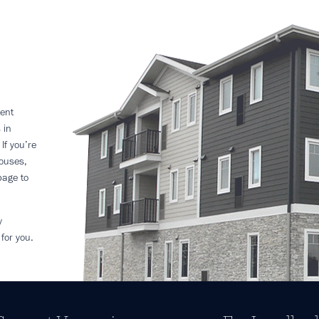
ent
 in
If you’re
houses,
page to
y
for you.