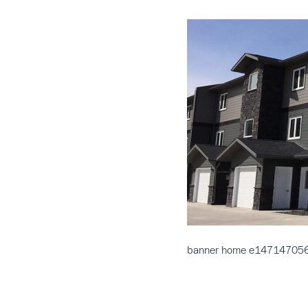
banner home e14714705