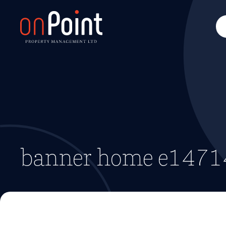
banner home e147