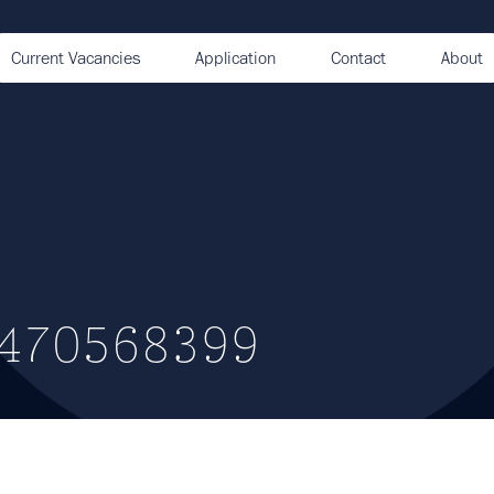
Current Vacancies
Application
Contact
About
1470568399