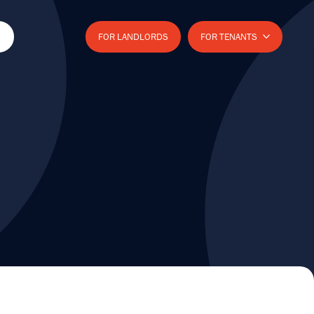
FOR LANDLORDS
FOR TENANTS