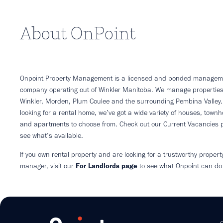
About OnPoint
Onpoint Property Management is a licensed and bonded managem
company operating out of Winkler Manitoba. We manage properties
Winkler, Morden, Plum Coulee and the surrounding Pembina Valley. 
looking for a rental home, we’ve got a wide variety of houses, town
and apartments to choose from. Check out our Current Vacancies 
see what’s available.
If you own rental property and are looking for a trustworthy propert
manager, visit our
For Landlords page
to see what Onpoint can do 