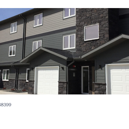
68399